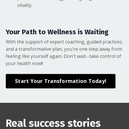
vitality.
Your Path to Wellness is Waiting
With the support of expert coaching, guided practices,
and a transformative plan, you're one step away from
feeling like yourself again. Don't wait--take control of
your health now!!
Start Your Transformation Today!
Real success stories