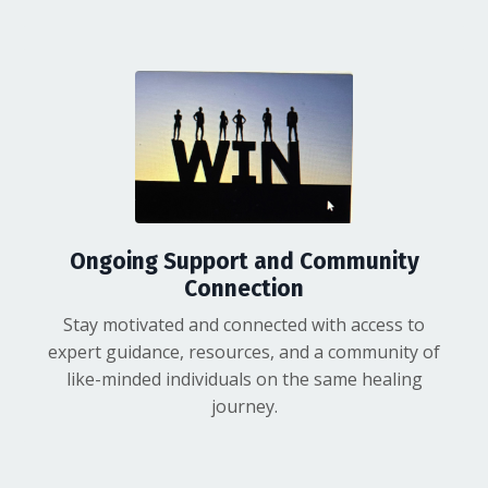
Ongoing Support and Community
Connection
Stay motivated and connected with access to
expert guidance, resources, and a community of
like-minded individuals on the same healing
journey.