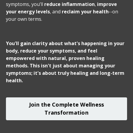
symptoms, you’ll
reduce inflammation
,
improve
your energy levels
, and
reclaim your health
--on
your own terms.
You'll gain clarity about what's happening in your
body, reduce your symptoms, and feel
empowered with natural, proven healing
methods. This isn't just about managing your
symptoms; it's about truly healing and long-term
health.
Join the Complete Wellness
Transformation