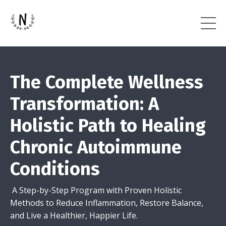
The Complete Wellness
Transformation: A
Holistic Path to Healing
Chronic Autoimmune
Conditions
A Step-by-Step Program with Proven Holistic
Methods to Reduce Inflammation, Restore Balance,
and Live a Healthier, Happier Life.