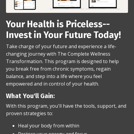
Your Health is Priceless--
Invest in Your Future Today!
Take charge of your future and experience a life-
changing journey with The Complete Wellness
Transformation. This program is designed to help
you break free from chronic symptoms, regain
balance, and step into a life where you feel
empowered and in control of your health.
What You'll Gain:
With this program, you'll have the tools, support, and
proven strategies to:
Heal your body from within
Restore your energy and focus