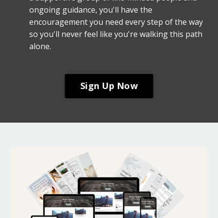
ongoing guidance, you'll have the
encouragement you need every step of the way
so you'll never feel like you're walking this path
alone.
Sign Up Now