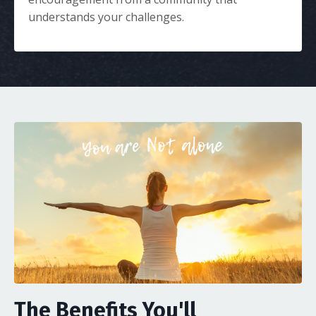
understands your challenges.
The Benefits You'll