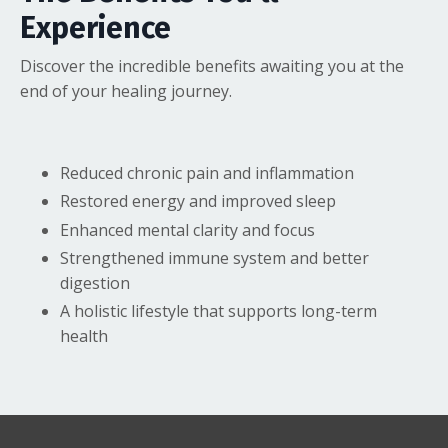
Experience
Discover the incredible benefits awaiting you at the
end of your healing journey.
Reduced chronic pain and inflammation
Restored energy and improved sleep
Enhanced mental clarity and focus
Strengthened immune system and better
digestion
A holistic lifestyle that supports long-term
health