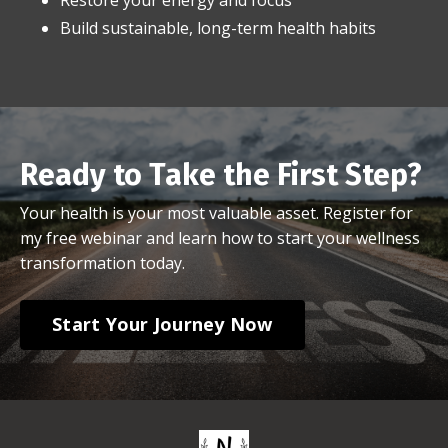
Build sustainable, long-term health habits
Ready to Take the First Step?
Your health is your most valuable asset. Register for
my free webinar and learn how to start your wellness
transformation today.
Start Your Journey Now