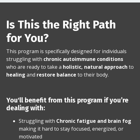
Is This the Right Path
for You?
This program is specifically designed for individuals
struggling with
chronic autoimmune conditions
who are ready to take a
holistic, natural approach
to
healing
and
restore balance
to their body.
You'll benefit from this program if you’re
dealing with:
Struggling with
Chronic fatigue and brain fog
making it hard to stay focused, energized, or
motivated