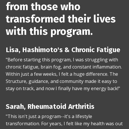
from those who
transformed their lives
with this program.
Lisa, Hashimoto's & Chronic Fatigue
"Before starting this program, I was struggling with
chronic fatigue, brain fog, and constant inflammation.
Within just a few weeks, I felt a huge difference. The
Structure, guidance, and community made it easy to
stay on track, and now I finally have my energy back!"
Sarah, Rheumatoid Arthritis
"This isn't just a program--it's a lifestyle
transformation. For years, I felt like my health was out