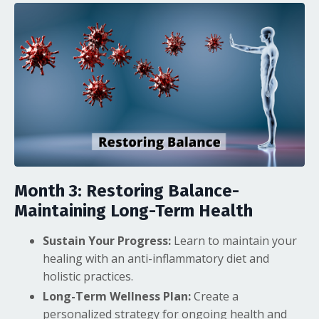
Month 3: Restoring Balance-
Maintaining Long-Term Health
Sustain Your Progress:
Learn to maintain your
healing with an anti-inflammatory diet and
holistic practices.
Long-Term Wellness Plan:
Create a
personalized strategy for ongoing health and