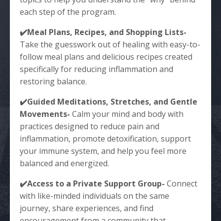
each step of the program.
✔️Meal Plans, Recipes, and Shopping Lists-
Take the guesswork out of healing with easy-to-
follow meal plans and delicious recipes created
specifically for reducing inflammation and
restoring balance.
✔️Guided Meditations, Stretches, and Gentle
Movements-
Calm your mind and body with
practices designed to reduce pain and
inflammation, promote detoxification, support
your immune system, and help you feel more
balanced and energized.
✔️Access to a Private Support Group-
Connect
with like-minded individuals on the same
journey, share experiences, and find
encouragement from a community that