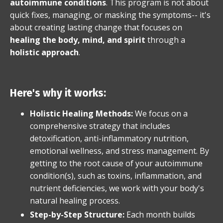
autoimmune conditions
. This program is not about
quick fixes, managing, or masking the symptoms-- it's
about creating lasting change that focuses on
healing the body, mind, and spirit
through a
holistic approach
.
Here's why it works:
Holistic Healing Methods:
We focus on a
comprehensive strategy that includes
detoxification, anti-inflammatory nutrition,
emotional wellness, and stress management. By
getting to the root cause of your autoimmune
condition(s), such as toxins, inflammation, and
nutrient deficiencies, we work with your body's
natural healing process.
Step-by-Step Structure:
Each month builds