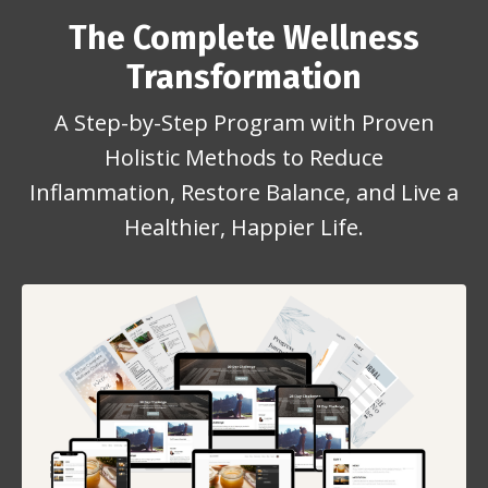
The Complete Wellness
Transformation
A Step-by-Step Program with Proven
Holistic Methods to Reduce
Inflammation, Restore Balance, and Live a
Healthier, Happier Life.