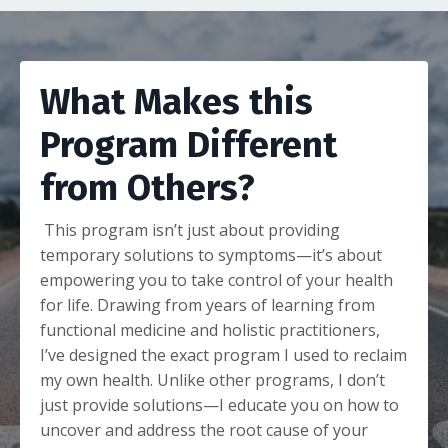
What Makes this
Program Different
from Others?
This program isn’t just about providing
temporary solutions to symptoms—it’s about
empowering you to take control of your health
for life. Drawing from years of learning from
functional medicine and holistic practitioners,
I’ve designed the exact program I used to reclaim
my own health. Unlike other programs, I don’t
just provide solutions—I educate you on how to
uncover and address the root cause of your