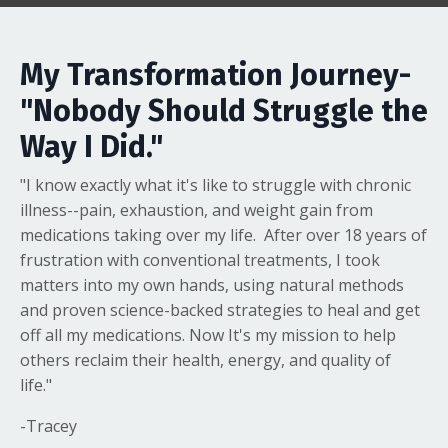
My Transformation Journey-
"Nobody Should Struggle the
Way I Did."
"I know exactly what it's like to struggle with chronic
illness--pain, exhaustion, and weight gain from
medications taking over my life. After over 18 years of
frustration with conventional treatments, I took
matters into my own hands, using natural methods
and proven science-backed strategies to heal and get
off all my medications. Now It's my mission to help
others reclaim their health, energy, and quality of
life."
-Tracey