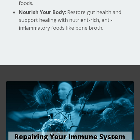
foods.
Nourish Your Body:
Restore gut health and
support healing with nutrient-rich, anti-
inflammatory foods like bone broth.