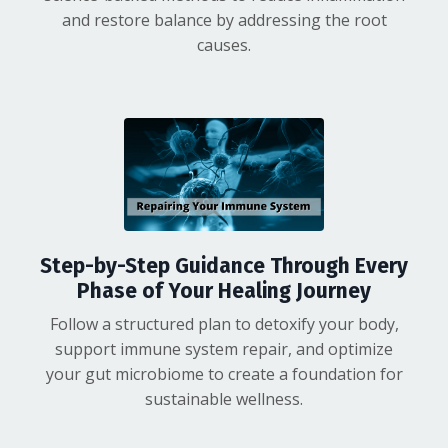
and restore balance by addressing the root
causes.
Step-by-Step Guidance Through Every
Phase of Your Healing Journey
Follow a structured plan to detoxify your body,
support immune system repair, and optimize
your gut microbiome
to create a foundation for
sustainable wellness.