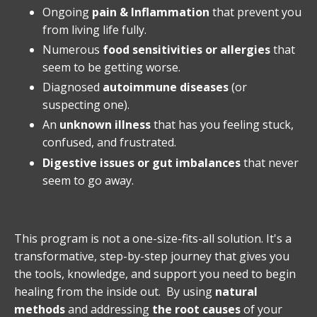
Ongoing
pain & Inflammation
that prevent you
from living life fully.
Numerous
food sensitivities or allergies
that
seem to be getting worse.
Diagnosed
autoimmune diseases
(or
suspecting one).
An
unknown illness
that has you feeling stuck,
confused, and frustrated.
Digestive issues or gut imbalances
that never
seem to go away.
This program is not a one-size-fits-all solution. It's a
transformative, step-by-step journey that gives you
the tools, knowledge, and support you need to begin
healing from the inside out. By using
natural
methods
and addressing
the root causes
of your