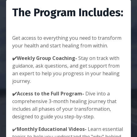
The Program Includes:
Get access to everything you need to transform
your health and start healing from within.
✔️Weekly Group Coaching-
Stay on track with
guidance, ask questions, and get support from
an expert to help you progress in your healing
journey.
✔️Access to the Full Program-
Dive into a
comprehensive 3-month healing journey that
includes all phases of your transformation,
designed to guide you step-by-step.
✔️
Monthly Educational Videos-
Learn essential
topics to help you understand the "why" behind