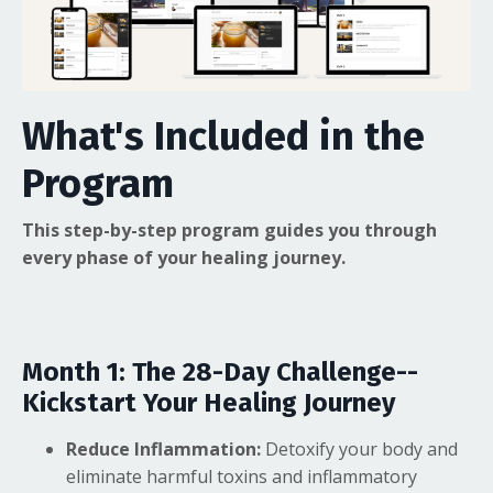
What's Included in the
Program
This step-by-step program guides you through
every phase of your healing journey.
Month 1: The 28-Day Challenge--
Kickstart Your Healing Journey
Reduce Inflammation:
Detoxify your body and
eliminate harmful toxins and inflammatory