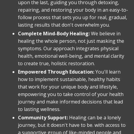
upon the last, guiding you through detoxing,
repairing, and restoring your body in an easy-to-
follow process that sets you up for real, gradual,
lasting results that don't overwhelm you.
Complete Mind-Body Healing:
We believe in
healing the whole person, not just masking the
symptoms. Our approach integrates physical
health, emotional well-being, and mental clarity
to create true, holistic restoration.
Empowered Through Education:
You'll learn
how to implement sustainable, healthy habits
that work for your unique body and lifestyle,
empowering you to take control of your health
journey and make informed decisions that lead
to lasting wellness.
Community Support:
Healing can be a lonely
journey, but it doesn't have to be. with access to
a supportive group of like-minded people and