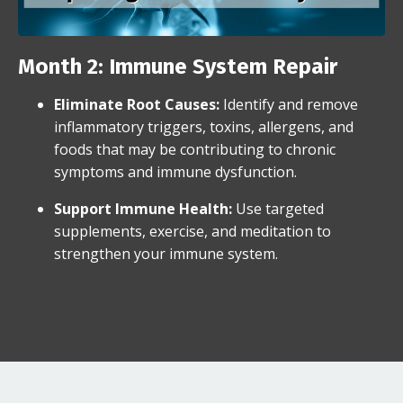
Month 2: Immune System Repair
Eliminate Root Causes
:
Identify and remove
inflammatory triggers, toxins, allergens, and
foods that may be contributing to chronic
symptoms and immune dysfunction.
Support Immune Health:
Use targeted
supplements, exercise, and meditation to
strengthen your immune system.