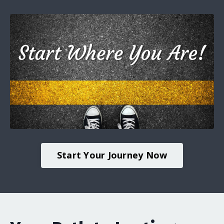
Start Your Journey Now