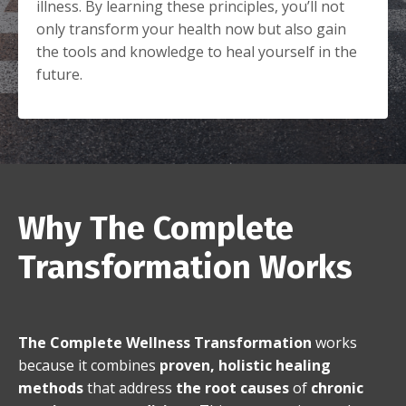
illness. By learning these principles, you’ll not
only transform your health now but also gain
the tools and knowledge to heal yourself in the
future.
Why The Complete
Transformation Works
The Complete Wellness Transformation
works
because it combines
proven, holistic healing
methods
that address
the root causes
of
chronic