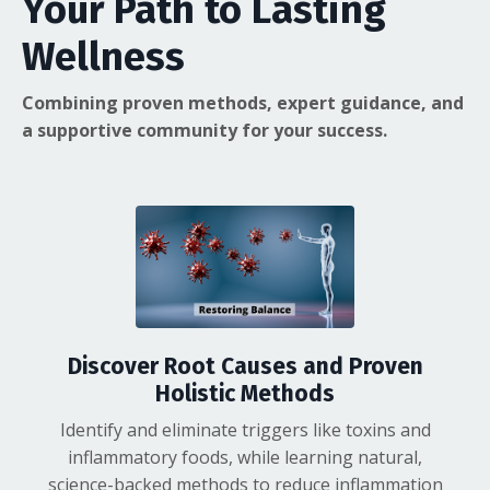
Your Path to Lasting
Wellness
Combining proven methods, expert guidance, and
a supportive community for your success.
Discover Root Causes and Proven
Holistic Methods
Identify and eliminate triggers like toxins and
inflammatory foods, while learning natural,
science-backed methods to reduce inflammation