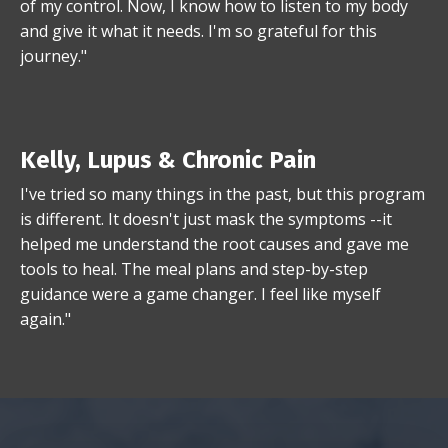
of my control. Now, I know how to listen to my body
and give it what it needs. I'm so grateful for this
journey."
Kelly, Lupus & Chronic Pain
I've tried so many things in the past, but this program
is different. It doesn't just mask the symptoms --it
helped me understand the root causes and gave me
tools to heal. The meal plans and step-by-step
guidance were a game changer. I feel like myself
again."